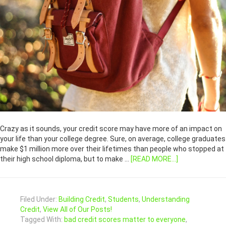
Crazy as it sounds, your credit score may have more of an impact on
your life than your college degree. Sure, on average, college graduates
make $1 million more over their lifetimes than people who stopped at
their high school diploma, but to make …
[READ MORE...]
Filed Under:
Building Credit
,
Students
,
Understanding
Credit
,
View All of Our Posts!
Tagged With:
bad credit scores matter to everyone
,