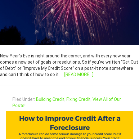
New Year’s Eve is right around the corner, and with every new year
comes a new set of goals or resolutions. So if you’ve written “Get Out
of Debt” or “Improve My Credit Score” on a post-it note somewhere
and can’t think of how to do it. …
[READ MORE...]
Filed Under:
Building Credit
,
Fixing Credit
,
View All of Our
Posts!