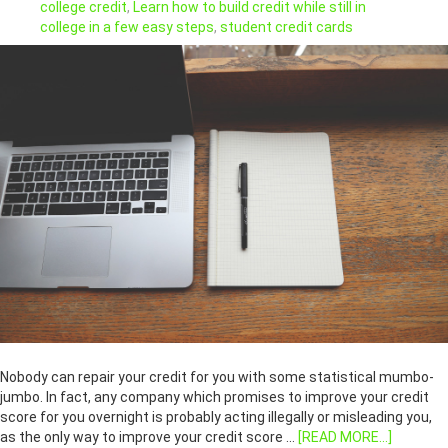
college credit
,
Learn how to build credit while still in
college in a few easy steps
,
student credit cards
Nobody can repair your credit for you with some statistical mumbo-
jumbo. In fact, any company which promises to improve your credit
score for you overnight is probably acting illegally or misleading you,
as the only way to improve your credit score …
[READ MORE...]