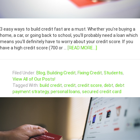
3 easy ways to build credit fast are a must. Whether you’re buying a
home, a car, or going back to school, you’ll probably need a loan which
means you’ll definitely have to worry about your credit score. If you
have a high credit score (700 or …
[READ MORE...]
Filed Under:
Blog
,
Building Credit
,
Fixing Credit
,
Students
,
View All of Our Posts!
Tagged With:
build credit
,
credit
,
credit score
,
debt
,
debt
payment strategy
,
personal loans
,
secured credit card