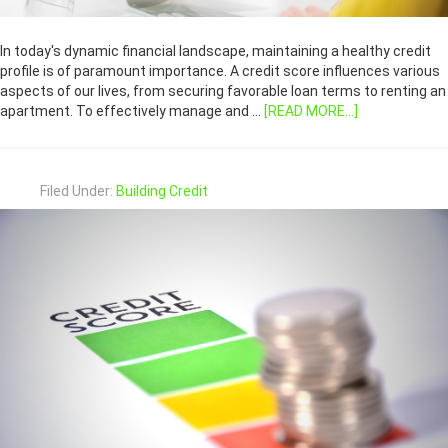
In today's dynamic financial landscape, maintaining a healthy credit
profile is of paramount importance. A credit score influences various
aspects of our lives, from securing favorable loan terms to renting an
apartment. To effectively manage and …
[READ MORE...]
Filed Under:
Building Credit