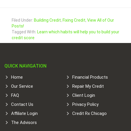
Filed Under:
Building Credit
,
Fixing Credit
,
View All of Our
Posts!
Tagged With:
Learn which habits will help you to build your
credit score
QUICK NAVIGATION
Home
Financial Products
Our Service
Repair My Credit
FAQ
Client Login
Contact Us
Privacy Policy
Affiliate Login
Credit Rx Chicago
The Advisors