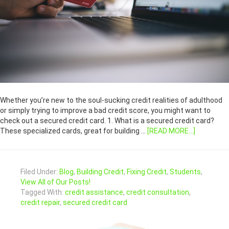
Whether you’re new to the soul-sucking credit realities of adulthood
or simply trying to improve a bad credit score, you might want to
check out a secured credit card. 1. What is a secured credit card?
These specialized cards, great for building …
[READ MORE...]
Filed Under:
Blog
,
Building Credit
,
Fixing Credit
,
Students
,
View All of Our Posts!
Tagged With:
credit assistance
,
credit consultation
,
credit repair
,
secured credit card