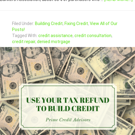
Filed Under:
Building Credit
,
Fixing Credit
,
View All of Our
Posts!
Tagged With:
credit assistance
,
credit consultation
,
credit repair
,
denied motrgage