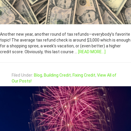
Another new year, another round of tax refunds—everybody’s favorite
topic! The average tax refund check is around $3,000 which is enough
for a shopping spree, a week’s vacation, or (even better) a higher
credit score. Obviously, this last course …
[READ MORE...]
Filed Under:
Blog
,
Building Credit
,
Fixing Credit
,
View All of
Our Posts!