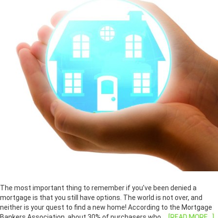
The most important thing to remember if you’ve been denied a
mortgage is that you still have options. The world is not over, and
neither is your quest to find a new home! According to the Mortgage
Bankers Association, about 30% of purchasers who …
[READ MORE...]