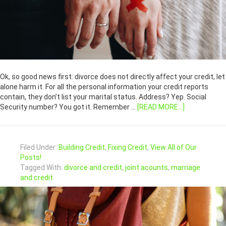
Ok, so good news first: divorce does not directly affect your credit, let
alone harm it. For all the personal information your credit reports
contain, they don’t list your marital status. Address? Yep. Social
Security number? You got it. Remember …
[READ MORE...]
Filed Under:
Building Credit
,
Fixing Credit
,
View All of Our
Posts!
Tagged With:
divorce and credit
,
joint acounts
,
marriage
and credit