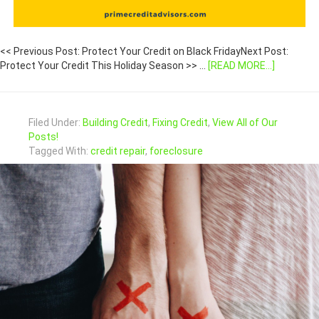
<< Previous Post: Protect Your Credit on Black FridayNext Post:
Protect Your Credit This Holiday Season >> …
[READ MORE...]
Filed Under:
Building Credit
,
Fixing Credit
,
View All of Our
Posts!
Tagged With:
credit repair
,
foreclosure