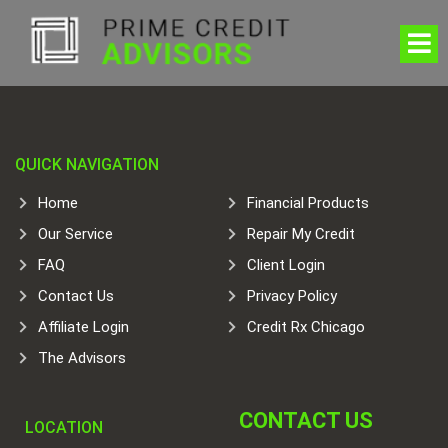
QUICK NAVIGATION
Home
Financial Products
Our Service
Repair My Credit
FAQ
Client Login
Contact Us
Privacy Policy
Affiliate Login
Credit Rx Chicago
The Advisors
CONTACT US
LOCATION