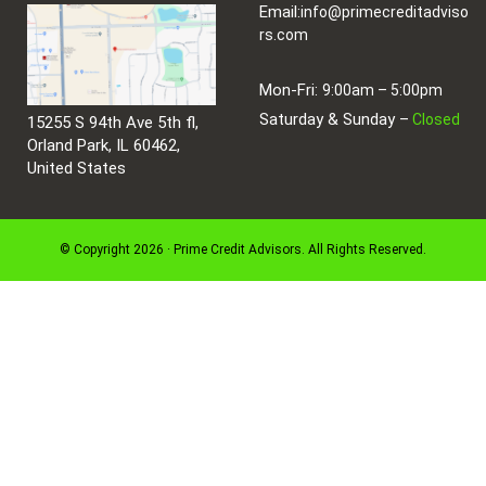
Email:
info@primecreditadviso
rs.com
Mon-Fri:
9:00am – 5:00pm
Saturday & Sunday –
Closed
15255 S 94th Ave 5th fl,
Orland Park, IL 60462,
United States
© Copyright 2026 · Prime Credit Advisors. All Rights Reserved.