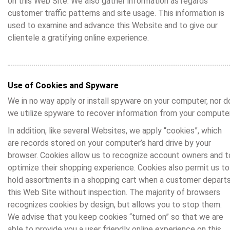
on this Web Site. We also gather information as regards
customer traffic patterns and site usage. This information is
used to examine and advance this Website and to give our
clientele a gratifying online experience.
Use of Cookies and Spyware
We in no way apply or install spyware on your computer, nor d
we utilize spyware to recover information from your computer
In addition, like several Websites, we apply “cookies”, which
are records stored on your computer’s hard drive by your
browser. Cookies allow us to recognize account owners and t
optimize their shopping experience. Cookies also permit us to
hold assortments in a shopping cart when a customer depart
this Web Site without inspection. The majority of browsers
recognizes cookies by design, but allows you to stop them.
We advise that you keep cookies “turned on” so that we are
able to provide you a user friendly online experience on this