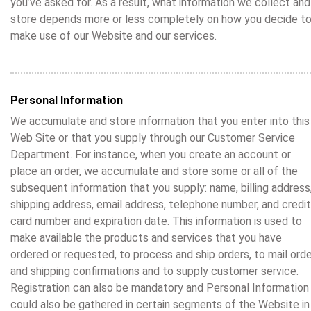
you’ve asked for. As a result, what information we collect and
store depends more or less completely on how you decide t
make use of our Website and our services.
Personal Information
We accumulate and store information that you enter into this
Web Site or that you supply through our Customer Service
Department. For instance, when you create an account or
place an order, we accumulate and store some or all of the
subsequent information that you supply: name, billing address
shipping address, email address, telephone number, and credit
card number and expiration date. This information is used to
make available the products and services that you have
ordered or requested, to process and ship orders, to mail ord
and shipping confirmations and to supply customer service.
Registration can also be mandatory and Personal Information
could also be gathered in certain segments of the Website in