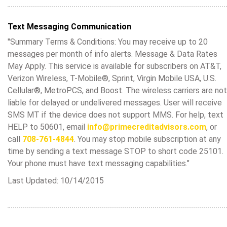
Text Messaging Communication
"Summary Terms & Conditions: You may receive up to 20
messages per month of info alerts. Message & Data Rates
May Apply. This service is available for subscribers on AT&T,
Verizon Wireless, T-Mobile®, Sprint, Virgin Mobile USA, U.S.
Cellular®, MetroPCS, and Boost. The wireless carriers are not
liable for delayed or undelivered messages. User will receive
SMS MT if the device does not support MMS. For help, text
HELP to 50601, email
info@primecreditadvisors.com
, or
call
708-761-4844
. You may stop mobile subscription at any
time by sending a text message STOP to short code 25101.
Your phone must have text messaging capabilities."
Last Updated: 10/14/2015