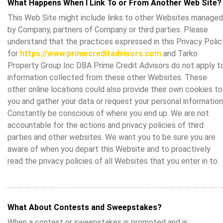
What Happens When I Link To or From Another Web Site?
This Web Site might include links to other Websites managed
by Company, partners of Company or third parties. Please
understand that the practices expressed in this Privacy Polic
for
https://www.primecreditadvisors.com
and Tarko
Property Group Inc DBA Prime Credit Advisors do not apply t
information collected from these other Websites. These
other online locations could also provide their own cookies to
you and gather your data or request your personal information
Constantly be conscious of where you end up. We are not
accountable for the actions and privacy policies of third
parties and other websites. We want you to be sure you are
aware of when you depart this Website and to proactively
read the privacy policies of all Websites that you enter in to.
What About Contests and Sweepstakes?
When a contest or sweepstakes is promoted and is