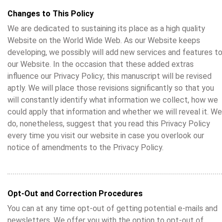
Changes to This Policy
We are dedicated to sustaining its place as a high quality
Website on the World Wide Web. As our Website keeps
developing, we possibly will add new services and features t
our Website. In the occasion that these added extras
influence our Privacy Policy; this manuscript will be revised
aptly. We will place those revisions significantly so that you
will constantly identify what information we collect, how we
could apply that information and whether we will reveal it. We
do, nonetheless, suggest that you read this Privacy Policy
every time you visit our website in case you overlook our
notice of amendments to the Privacy Policy.
Opt-Out and Correction Procedures
You can at any time opt-out of getting potential e-mails and
newsletters. We offer you with the option to opt-out of