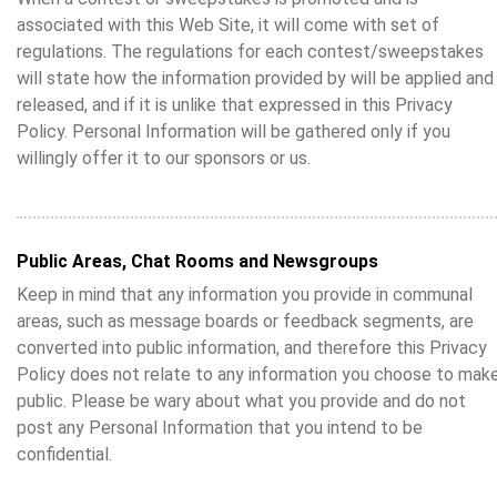
associated with this Web Site, it will come with set of
regulations. The regulations for each contest/sweepstakes
will state how the information provided by will be applied and
released, and if it is unlike that expressed in this Privacy
Policy. Personal Information will be gathered only if you
willingly offer it to our sponsors or us.
Public Areas, Chat Rooms and Newsgroups
Keep in mind that any information you provide in communal
areas, such as message boards or feedback segments, are
converted into public information, and therefore this Privacy
Policy does not relate to any information you choose to mak
public. Please be wary about what you provide and do not
post any Personal Information that you intend to be
confidential.