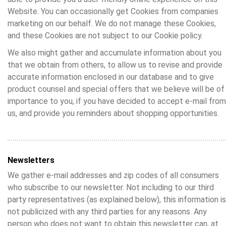
Website. You can occasionally get Cookies from companies
marketing on our behalf. We do not manage these Cookies,
and these Cookies are not subject to our Cookie policy.
We also might gather and accumulate information about you
that we obtain from others, to allow us to revise and provide
accurate information enclosed in our database and to give
product counsel and special offers that we believe will be of
importance to you, if you have decided to accept e-mail from
us, and provide you reminders about shopping opportunities.
Newsletters
We gather e-mail addresses and zip codes of all consumers
who subscribe to our newsletter. Not including to our third
party representatives (as explained below), this information is
not publicized with any third parties for any reasons. Any
person who does not want to obtain this newsletter can, at