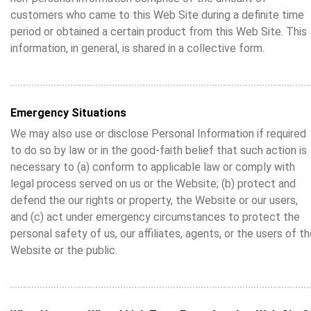
customers who came to this Web Site during a definite time
period or obtained a certain product from this Web Site. This
information, in general, is shared in a collective form.
Emergency Situations
We may also use or disclose Personal Information if required
to do so by law or in the good-faith belief that such action is
necessary to (a) conform to applicable law or comply with
legal process served on us or the Website; (b) protect and
defend the our rights or property, the Website or our users,
and (c) act under emergency circumstances to protect the
personal safety of us, our affiliates, agents, or the users of t
Website or the public.