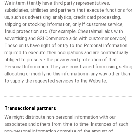
We intermittently have third party representatives,
subsidiaries, affiliates and partners that execute functions fo
us, such as advertising, analytics, credit card processing,
shipping or stocking information, only if customer service,
fraud protection etc. (for example, Cheetahmail aids with
advertising and GSI Commerce aids with customer service).
These units have right of entry to the Personal Information
required to execute their occupations and are contractually
obliged to preserve the privacy and protection of that
Personal Information. They are constrained from using, selling
allocating or modifying this information in any way other than
to supply the requested services to the Website.
Transactional partners
We might distribute non-personal information with our
associates and others from time to time. Instances of such
non-personal information comprise of the amount of