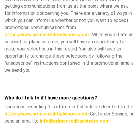
getting communications from us at the point where we ask
for information concerning you. There are a variety of ways in
which you can inform us whether or not you want to accept
promotional communications from
https://www.primecreditadvisors.com
. When you initiate a
account, or place an order, you will have an opportunity to
make your selections in this regard. You also will have an
opportunity to change these selections by following the
“unsubscribe” instructions contained in the promotional email
we send you.
Who do I talk to if I have more questions?
Questions regarding this statement should be directed to th
https://www.primecreditadvisors.com
Customer Service; o
send an email to
info@primecreditadvisors.com