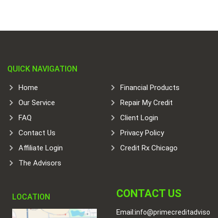
QUICK NAVIGATION
Home
Financial Products
Our Service
Repair My Credit
FAQ
Client Login
Contact Us
Privacy Policy
Affiliate Login
Credit Rx Chicago
The Advisors
CONTACT US
LOCATION
Email:
info@primecreditadviso