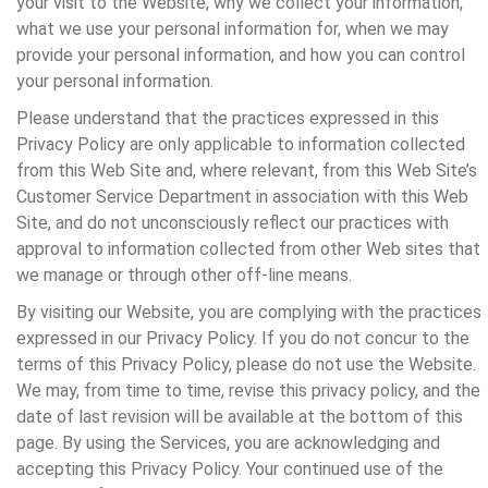
your visit to the Website, why we collect your information,
what we use your personal information for, when we may
provide your personal information, and how you can control
your personal information.
Please understand that the practices expressed in this
Privacy Policy are only applicable to information collected
from this Web Site and, where relevant, from this Web Site’s
Customer Service Department in association with this Web
Site, and do not unconsciously reflect our practices with
approval to information collected from other Web sites that
we manage or through other off-line means.
By visiting our Website, you are complying with the practices
expressed in our Privacy Policy. If you do not concur to the
terms of this Privacy Policy, please do not use the Website.
We may, from time to time, revise this privacy policy, and the
date of last revision will be available at the bottom of this
page. By using the Services, you are acknowledging and
accepting this Privacy Policy. Your continued use of the