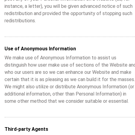
instance, a letter), you will be given advanced notice of such
redistribution and provided the opportunity of stopping such
redistributions.
Use of Anonymous Information
We make use of Anonymous Information to assist us
distinguish how user make use of sections of the Website an
who our users are so we can enhance our Website and make
certain that it is as pleasing as we can build it for the masses.
We might also utilize or distribute Anonymous Information (or
additional information, other than Personal Information) in
some other method that we consider suitable or essential.
Third-party Agents