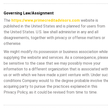
Governing Law/Assignment
The
https://www.primecreditadvisors.com
website is
published in the United States and is planned for users from
the United States. U.S. law shall administer in any and all
disagreements, together with privacy or offense matters or
otherwise.
We might modify its possession or business association while
supplying the website and services. As a consequence, pleas
be sensitive to the case that we may possibly move your
information to a different organization that is associated wit
us or with which we have made a joint venture with. Under suc
conditions Company would to the degree probable involve th
acquiring party to pursue the practices explained in this
Privacy Policy, as it could be revised from time to time.