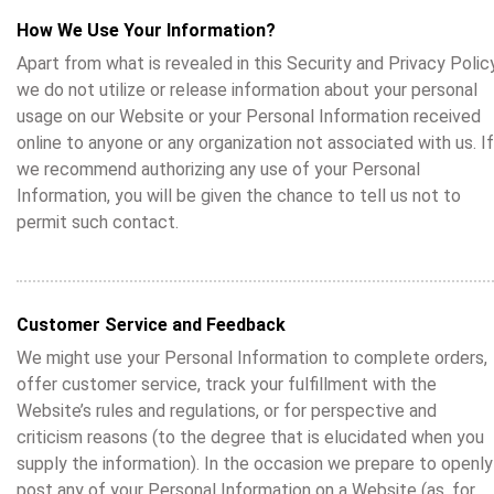
How We Use Your Information?
Apart from what is revealed in this Security and Privacy Policy
we do not utilize or release information about your personal
usage on our Website or your Personal Information received
online to anyone or any organization not associated with us. If
we recommend authorizing any use of your Personal
Information, you will be given the chance to tell us not to
permit such contact.
Customer Service and Feedback
We might use your Personal Information to complete orders,
offer customer service, track your fulfillment with the
Website’s rules and regulations, or for perspective and
criticism reasons (to the degree that is elucidated when you
supply the information). In the occasion we prepare to openly
post any of your Personal Information on a Website (as, for