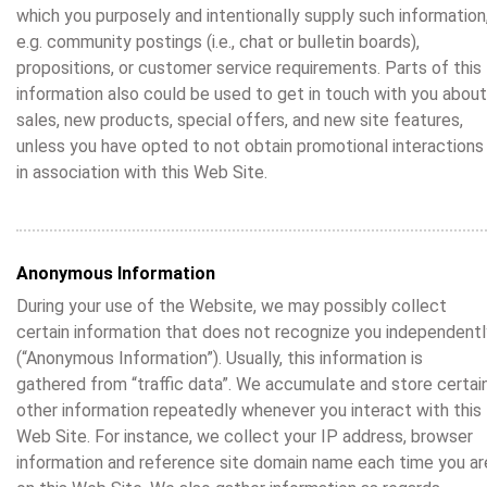
which you purposely and intentionally supply such information
e.g. community postings (i.e., chat or bulletin boards),
propositions, or customer service requirements. Parts of this
information also could be used to get in touch with you about
sales, new products, special offers, and new site features,
unless you have opted to not obtain promotional interactions
in association with this Web Site.
Anonymous Information
During your use of the Website, we may possibly collect
certain information that does not recognize you independentl
(“Anonymous Information”). Usually, this information is
gathered from “traffic data”. We accumulate and store certai
other information repeatedly whenever you interact with this
Web Site. For instance, we collect your IP address, browser
information and reference site domain name each time you ar