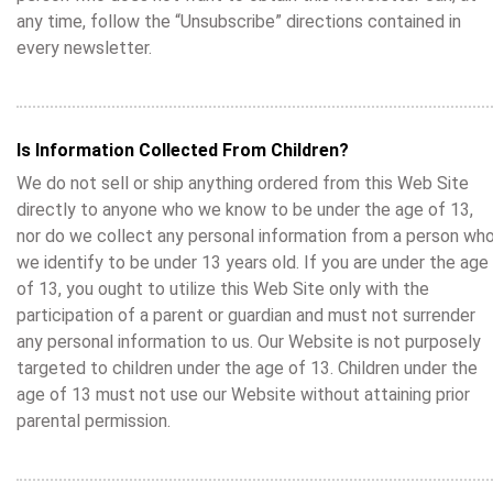
any time, follow the “Unsubscribe” directions contained in
every newsletter.
Is Information Collected From Children?
We do not sell or ship anything ordered from this Web Site
directly to anyone who we know to be under the age of 13,
nor do we collect any personal information from a person wh
we identify to be under 13 years old. If you are under the age
of 13, you ought to utilize this Web Site only with the
participation of a parent or guardian and must not surrender
any personal information to us. Our Website is not purposely
targeted to children under the age of 13. Children under the
age of 13 must not use our Website without attaining prior
parental permission.