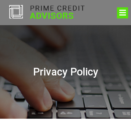
Privacy Policy