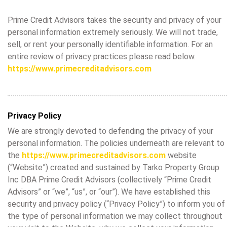
Prime Credit Advisors takes the security and privacy of your
personal information extremely seriously. We will not trade,
sell, or rent your personally identifiable information. For an
entire review of privacy practices please read below.
https://www.primecreditadvisors.com
Privacy Policy
We are strongly devoted to defending the privacy of your
personal information. The policies underneath are relevant to
the
https://www.primecreditadvisors.com
website
(“Website”) created and sustained by Tarko Property Group
Inc DBA Prime Credit Advisors (collectively “Prime Credit
Advisors” or “we”, “us”, or “our”). We have established this
security and privacy policy (“Privacy Policy”) to inform you of
the type of personal information we may collect throughout