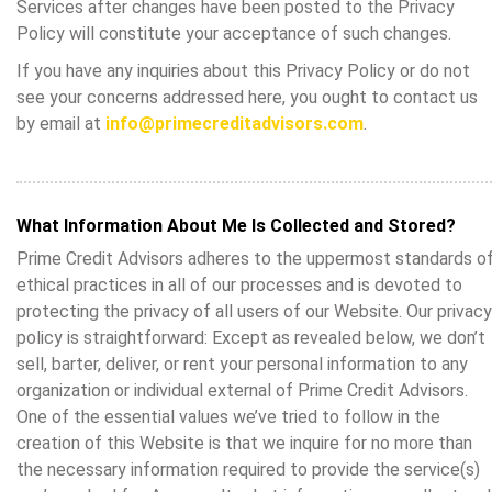
Services after changes have been posted to the Privacy
Policy will constitute your acceptance of such changes.
If you have any inquiries about this Privacy Policy or do not
see your concerns addressed here, you ought to contact us
by email at
info@primecreditadvisors.com
.
What Information About Me Is Collected and Stored?
Prime Credit Advisors adheres to the uppermost standards o
ethical practices in all of our processes and is devoted to
protecting the privacy of all users of our Website. Our privacy
policy is straightforward: Except as revealed below, we don’t
sell, barter, deliver, or rent your personal information to any
organization or individual external of Prime Credit Advisors.
One of the essential values we’ve tried to follow in the
creation of this Website is that we inquire for no more than
the necessary information required to provide the service(s)