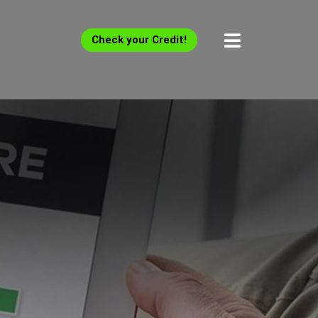
Check your Credit!