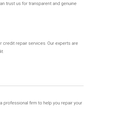
can trust us for transparent and genuine
r credit repair services. Our experts are
t.
a professional firm to help you repair your