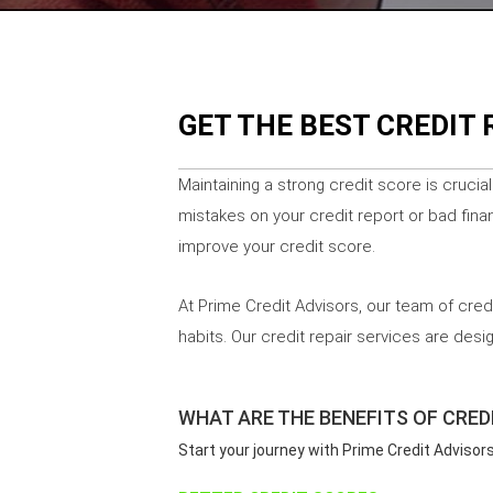
GET THE BEST CREDIT 
Maintaining a strong credit score is crucia
mistakes on your credit report or bad finan
improve your credit score.
At Prime Credit Advisors, our team of cred
habits. Our credit repair services are des
WHAT ARE THE BENEFITS OF CREDI
Start your journey with Prime Credit Advisor