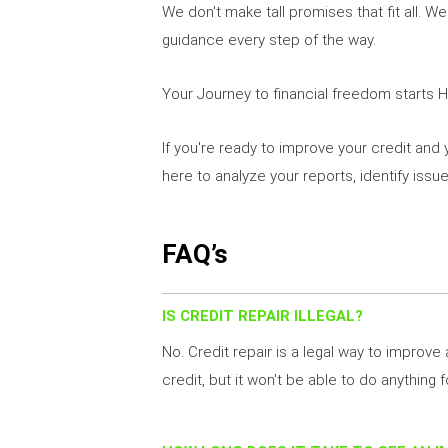
We don't make tall promises that fit all. W
guidance every step of the way.
Your Journey to financial freedom starts 
If you're ready to improve your credit and 
here to analyze your reports, identify issu
FAQ’s
IS CREDIT REPAIR ILLEGAL?
No. Credit repair is a legal way to improve
credit, but it won't be able to do anything f