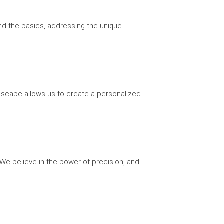
yond the basics, addressing the unique
andscape allows us to create a personalized
 We believe in the power of precision, and