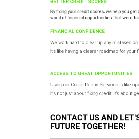
BETTER CREDIT SCORES
By fixing your credit scores, we help you get 
world of financial opportunities that were to
FINANCIAL CONFIDENCE
We work hard to clear up any mistakes on y
It's like having a clearer roadmap for your f
ACCESS TO GREAT OPPORTUNITIES
Using our Credit Repair Services is like o
It's not just about fixing credit; it's abou
CONTACT US AND LET'
FUTURE TOGETHER!