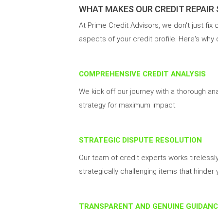
WHAT MAKES OUR CREDIT REPAIR
At Prime Credit Advisors, we don't just fix
aspects of your credit profile. Here's why
COMPREHENSIVE CREDIT ANALYSIS
We kick off our journey with a thorough an
strategy for maximum impact.
STRATEGIC DISPUTE RESOLUTION
Our team of credit experts works tirelessl
strategically challenging items that hinder 
TRANSPARENT AND GENUINE GUIDANC