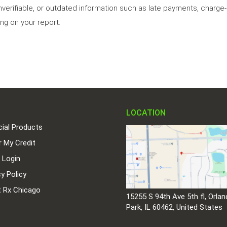
nverifiable, or outdated information such as late payments, charge-o
ng on your report.
LOCATION
cial Products
r My Credit
t Login
cy Policy
t Rx Chicago
15255 S 94th Ave 5th fl, Orlan
Park, IL 60462, United States