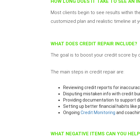
HOW LONG DOES IT TAKE TO SEE AN 
Most clients begin to see results within th
customized plan and realistic timeline at yo
WHAT DOES CREDIT REPAIR INCLUDE?
The goal is to boost your credit score by
The main steps in credit repair are:
Reviewing credit reports for inaccurac
Disputing mistaken info with credit b
Providing documentation to support d
Setting up better financial habits like 
Ongoing
Credit Monitoring
and coachi
WHAT NEGATIVE ITEMS CAN YOU HEL