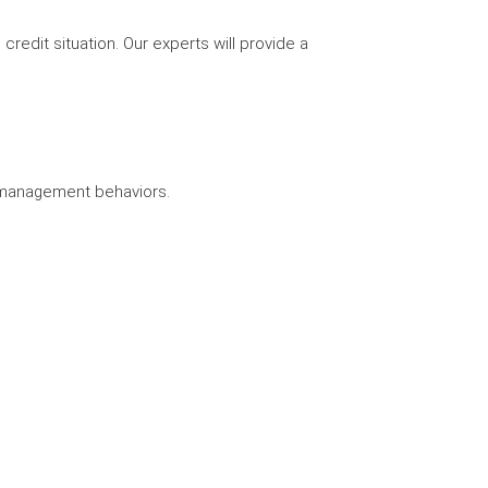
credit situation. Our experts will provide a
y management behaviors.