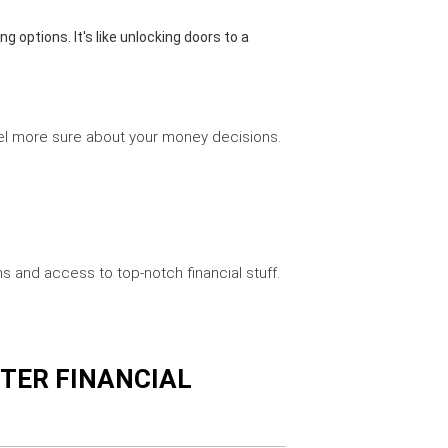
g options. It's like unlocking doors to a
feel more sure about your money decisions.
s and access to top-notch financial stuff.
TTER FINANCIAL