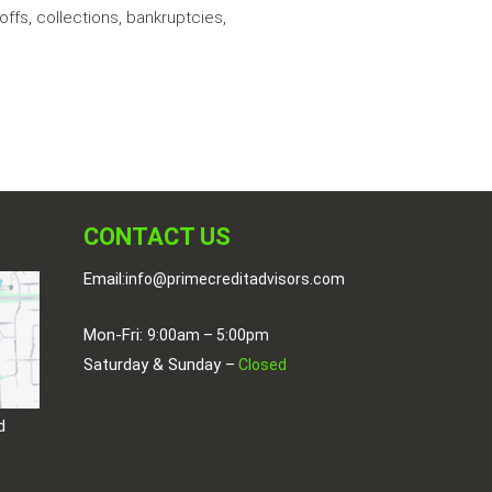
ffs, collections, bankruptcies,
CONTACT US
Email:
info@primecreditadvisors.com
Mon-Fri:
9:00am – 5:00pm
Saturday & Sunday –
Closed
d