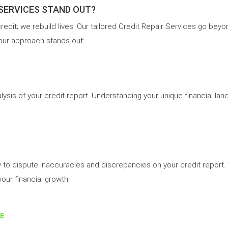
 SERVICES STAND OUT?
 credit; we rebuild lives. Our tailored Credit Repair Services go be
 our approach stands out:
alysis of your credit report. Understanding your unique financial l
y to dispute inaccuracies and discrepancies on your credit report.
your financial growth.
E