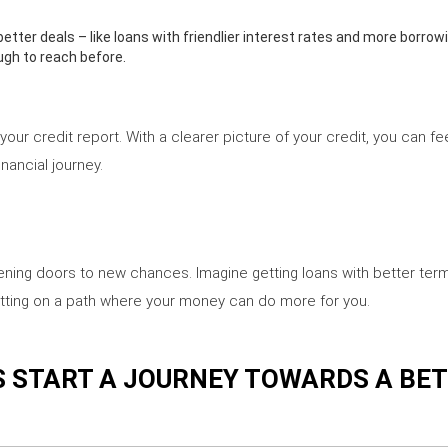
better deals – like loans with friendlier interest rates and more borrowin
ugh to reach before.
our credit report. With a clearer picture of your credit, you can 
inancial journey.
pening doors to new chances. Imagine getting loans with better term
t getting on a path where your money can do more for you.
S START A JOURNEY TOWARDS A BE