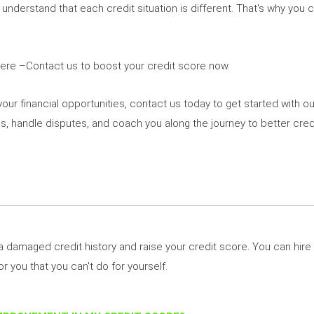
e understand that each credit situation is different. That's why you 
Here –Contact us to boost your credit score now.
your financial opportunities, contact us today to get started with ou
es, handle disputes, and coach you along the journey to better credi
 a damaged credit history and raise your credit score. You can hire 
or you that you can't do for yourself.