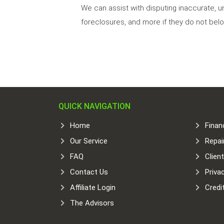
We can assist with disputing inaccurate, u
foreclosures, and more if they do not belo
QUICK NAVIGATION
Home
Finan
Our Service
Repai
FAQ
Clien
Contact Us
Priva
Affiliate Login
Credi
The Advisors