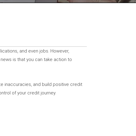
plications, and even jobs. However,
 news is that you can take action to
e inaccuracies, and build positive credit
trol of your credit journey.