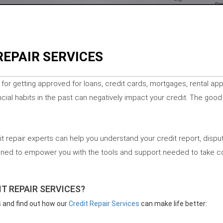
REPAIR SERVICES
l for getting approved for loans, credit cards, mortgages, rental ap
cial habits in the past can negatively impact your credit. The good
it repair experts can help you understand your credit report, disput
igned to empower you with the tools and support needed to take con
T REPAIR SERVICES?
s and find out how our
Credit Repair Services
can make life better: