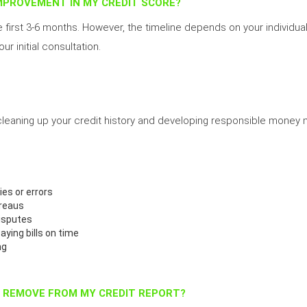
IMPROVEMENT IN MY CREDIT SCORE?
e first 3-6 months. However, the timeline depends on your individual 
ur initial consultation.
 cleaning up your credit history and developing responsible mone
ies or errors
ureaus
isputes
paying bills on time
ng
P REMOVE FROM MY CREDIT REPORT?