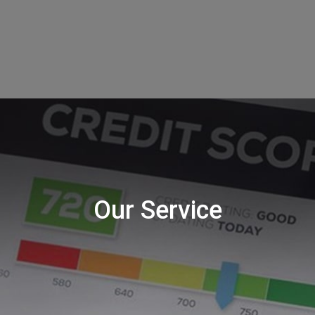
Our Service