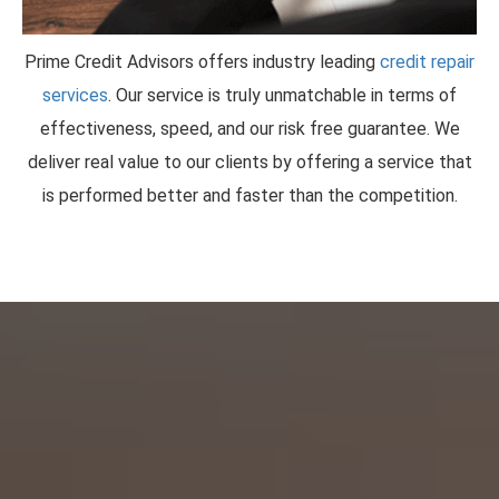
Prime Credit Advisors offers industry leading
credit repair
services
. Our service is truly unmatchable in terms of
effectiveness, speed, and our risk free guarantee. We
deliver real value to our clients by offering a service that
is performed better and faster than the competition.