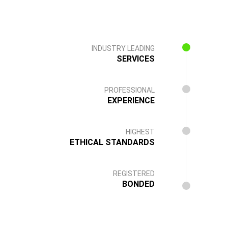
INDUSTRY LEADING
SERVICES
PROFESSIONAL
EXPERIENCE
HIGHEST
ETHICAL STANDARDS
REGISTERED
BONDED