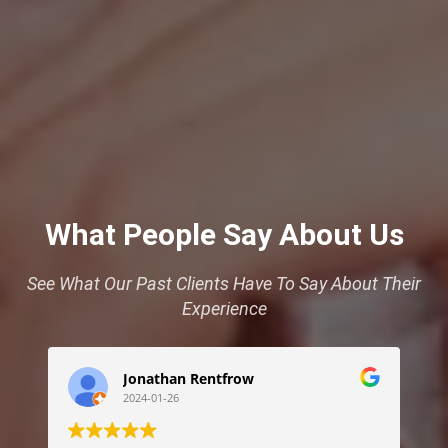
What People Say About Us
See What Our Past Clients Have To Say About Their
Experience
Jonathan Rentfrow
2024-01-26