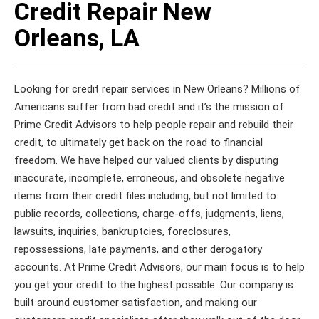
Credit Repair New
Orleans, LA
Looking for credit repair services in New Orleans? Millions of
Americans suffer from bad credit and it’s the mission of
Prime Credit Advisors to help people repair and rebuild their
credit, to ultimately get back on the road to financial
freedom. We have helped our valued clients by disputing
inaccurate, incomplete, erroneous, and obsolete negative
items from their credit files including, but not limited to:
public records, collections, charge-offs, judgments, liens,
lawsuits, inquiries, bankruptcies, foreclosures,
repossessions, late payments, and other derogatory
accounts. At Prime Credit Advisors, our main focus is to help
you get your credit to the highest possible. Our company is
built around customer satisfaction, and making our