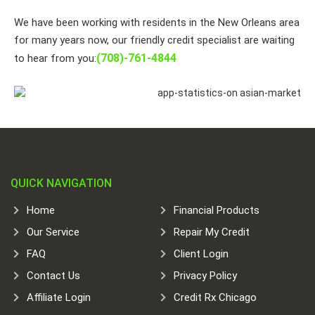
We have been working with residents in the New Orleans area
for many years now, our friendly credit specialist are waiting
(708)-761-4844
to hear from you:
QUICK NAVIGATION
Home
Financial Products
Our Service
Repair My Credit
FAQ
Client Login
Contact Us
Privacy Policy
Affiliate Login
Credit Rx Chicago