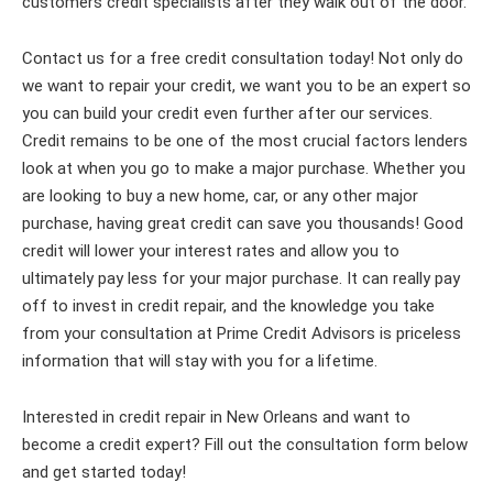
customers credit specialists after they walk out of the door.
Contact us for a free credit consultation today! Not only do
we want to repair your credit, we want you to be an expert so
you can build your credit even further after our services.
Credit remains to be one of the most crucial factors lenders
look at when you go to make a major purchase. Whether you
are looking to buy a new home, car, or any other major
purchase, having great credit can save you thousands! Good
credit will lower your interest rates and allow you to
ultimately pay less for your major purchase. It can really pay
off to invest in credit repair, and the knowledge you take
from your consultation at Prime Credit Advisors is priceless
information that will stay with you for a lifetime.
Interested in credit repair in New Orleans and want to
become a credit expert? Fill out the consultation form below
and get started today!