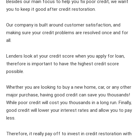
Besides our main focus to help you fix poor credit, we want
you to keep it good after credit restoration.
Our company is built around customer satisfaction, and
making sure your credit problems are resolved once and for
all.
Lenders look at your credit score when you apply for loan,
therefore is important to have the highest credit score
possible.
Whether you are looking to buy a new home, car, or any other
major purchase, having good credit can save you thousands!
While poor credit will cost you thousands in a long run. Finally,
good credit will lower your interest rates and allow you to pay
less.
Therefore, it really pay off to invest in credit restoration with