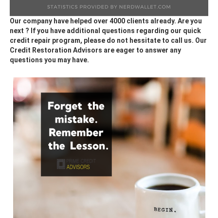
Our company have helped over 4000 clients already. Are you
next ? If you have additional questions regarding our quick
credit repair program, please do not hessitate to call us. Our
Credit Restoration Advisors are eager to answer any
questions you may have.