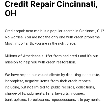
Credit Repair Cincinnati,
OH
Credit repair near me it is a popular search in Cincinnati, OH?
No worries. You are not the only one with credit problems.
Most importantly, you are in the right place.
Millions of Americans suffer from bad credit and it’s our
mission to help you with credit restoration.
We have helped our valued clients by disputing inaccurate,
incomplete, negative items from their credit reports
including, but not limited to: public records, collections,
charge-offs, judgments, liens, lawsuits, inquiries,
bankruptcies, foreclosures, repossessions, late payments.