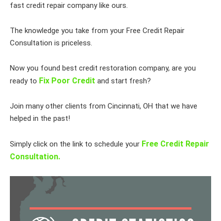
fast credit repair company like ours.
The knowledge you take from your Free Credit Repair
Consultation is priceless.
Now you found best credit restoration company, are you
Fix Poor Credit
ready to
and start fresh?
Join many other clients from Cincinnati, OH that we have
helped in the past!
Free Credit Repair
Simply click on the link to schedule your
Consultation.