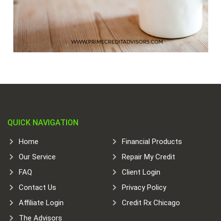
QUICK NAVIGATION
Home
Financial Products
Our Service
Repair My Credit
FAQ
Client Login
Contact Us
Privacy Policy
Affiliate Login
Credit Rx Chicago
The Advisors