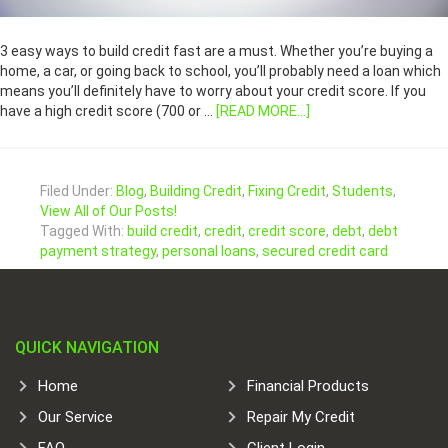
3 easy ways to build credit fast are a must. Whether you’re buying a
home, a car, or going back to school, you’ll probably need a loan which
means you’ll definitely have to worry about your credit score. If you
have a high credit score (700 or …
[READ MORE...]
Filed Under:
Blog
,
Building Credit
,
Fixing Credit
,
Students
,
View All of Our Posts!
Tagged With:
build credit
,
credit
,
credit score
,
debt
,
debt
payment strategy
,
personal loans
,
secured credit card
QUICK NAVIGATION
Home
Financial Products
Our Service
Repair My Credit
FAQ
Client Login