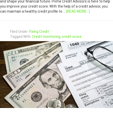
and shape your financial future. Prime Credit Advisors is here to help
you improve your credit score. With the help of a credit advisor, you
can maintain a healthy credit profile to …
[READ MORE...]
Filed Under:
Fixing Credit
Tagged With:
Credit monitoring
,
credit score