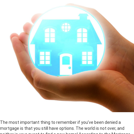
The most important thing to remember if you’ve been denied a
mortgage is that you still have options. The world is not over, and