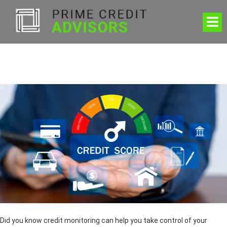
Did you know credit monitoring can help you take control of your