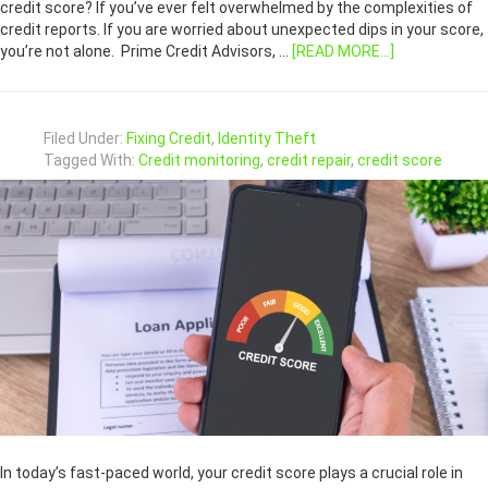
credit score? If you’ve ever felt overwhelmed by the complexities of
credit reports. If you are worried about unexpected dips in your score,
you’re not alone. Prime Credit Advisors, …
[READ MORE...]
Filed Under:
Fixing Credit
,
Identity Theft
Tagged With:
Credit monitoring
,
credit repair
,
credit score
In today’s fast-paced world, your credit score plays a crucial role in