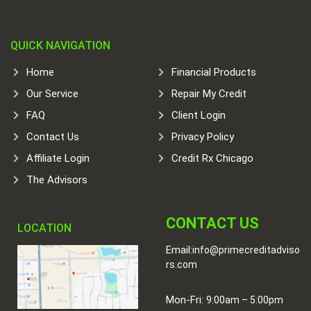
QUICK NAVIGATION
Home
Financial Products
Our Service
Repair My Credit
FAQ
Client Login
Contact Us
Privacy Policy
Affiliate Login
Credit Rx Chicago
The Advisors
CONTACT US
LOCATION
Email:
info@primecreditadviso
rs.com
Mon-Fri:
9:00am – 5:00pm