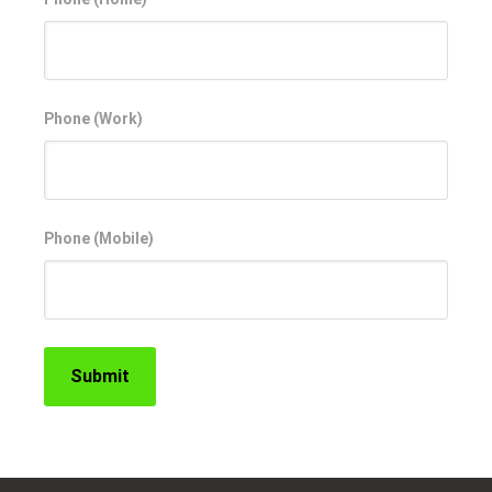
Phone (Work)
Phone (Mobile)