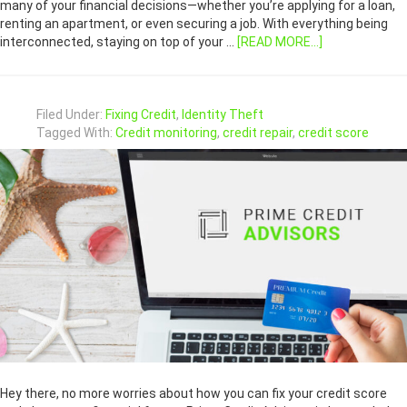
many of your financial decisions—whether you’re applying for a loan,
renting an apartment, or even securing a job. With everything being
interconnected, staying on top of your …
[READ MORE...]
Filed Under:
Fixing Credit
,
Identity Theft
Tagged With:
Credit monitoring
,
credit repair
,
credit score
Hey there, no more worries about how you can fix your credit score