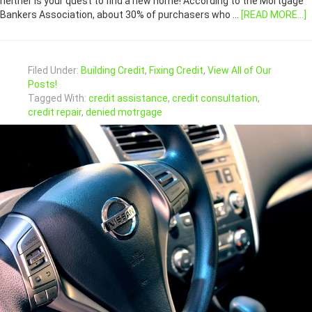
neither is your quest to find a new home! According to the Mortgage
Bankers Association, about 30% of purchasers who …
[READ MORE...]
Filed Under:
Building Credit
,
Fixing Credit
,
View All of Our
Posts!
Tagged With:
credit assistance
,
credit consultation
,
credit repair
,
denied motrgage