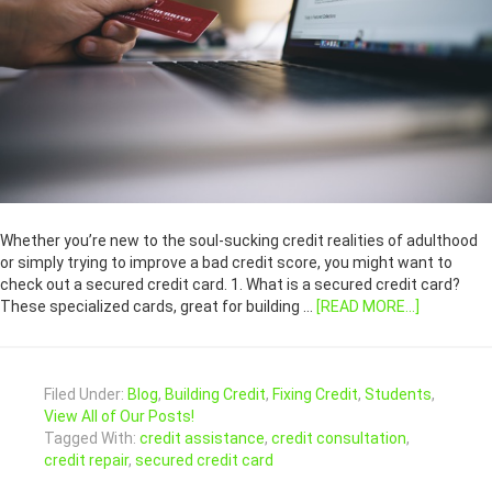
Whether you’re new to the soul-sucking credit realities of adulthood
or simply trying to improve a bad credit score, you might want to
check out a secured credit card. 1. What is a secured credit card?
These specialized cards, great for building …
[READ MORE...]
Filed Under:
Blog
,
Building Credit
,
Fixing Credit
,
Students
,
View All of Our Posts!
Tagged With:
credit assistance
,
credit consultation
,
credit repair
,
secured credit card