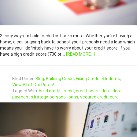
3 easy ways to build credit fast are a must. Whether you’re buying a
home, a car, or going back to school, you’ll probably need a loan which
means you’ll definitely have to worry about your credit score. If you
have a high credit score (700 or …
[READ MORE...]
Filed Under:
Blog
,
Building Credit
,
Fixing Credit
,
Students
,
View All of Our Posts!
Tagged With:
build credit
,
credit
,
credit score
,
debt
,
debt
payment strategy
,
personal loans
,
secured credit card