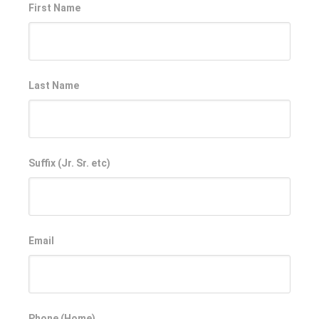
First Name
Last Name
Suffix (Jr. Sr. etc)
Email
Phone (Home)