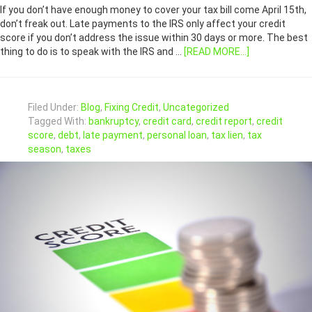
If you don’t have enough money to cover your tax bill come April 15th,
don’t freak out. Late payments to the IRS only affect your credit
score if you don’t address the issue within 30 days or more. The best
thing to do is to speak with the IRS and …
[READ MORE...]
Filed Under:
Blog
,
Fixing Credit
,
Uncategorized
Tagged With:
bankruptcy
,
credit card
,
credit report
,
credit
score
,
debt
,
late payment
,
personal loan
,
tax lien
,
tax
season
,
taxes