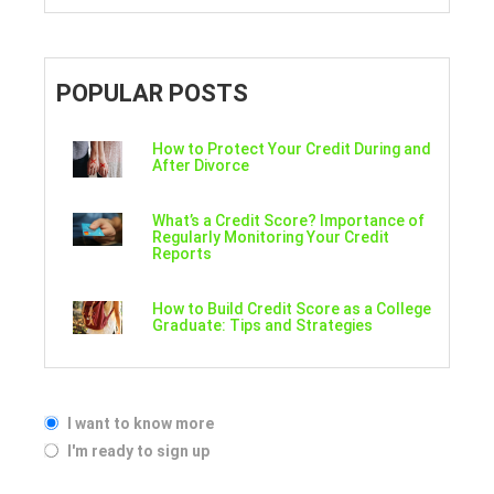
POPULAR POSTS
How to Protect Your Credit During and
After Divorce
What’s a Credit Score? Importance of
Regularly Monitoring Your Credit
Reports
How to Build Credit Score as a College
Graduate: Tips and Strategies
I want to know more
I'm ready to sign up