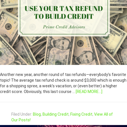
Another new year, another round of tax refunds—everybody’s favorite
topic! The average tax refund check is around $3,000 which is enough
for a shopping spree, a week’s vacation, or (even better) a higher
credit score. Obviously, this last course …
[READ MORE...]
Filed Under:
Blog
,
Building Credit
,
Fixing Credit
,
View All of
Our Posts!