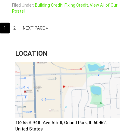
Filed Under:
Building Credit
,
Fixing Credit
,
View All of Our
Posts!
1
2
NEXT PAGE »
LOCATION
15255 S 94th Ave 5th fl, Orland Park, IL 60462,
United States