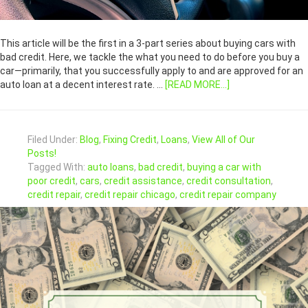
This article will be the first in a 3-part series about buying cars with
bad credit. Here, we tackle the what you need to do before you buy a
car—primarily, that you successfully apply to and are approved for an
auto loan at a decent interest rate. …
[READ MORE...]
Filed Under:
Blog
,
Fixing Credit
,
Loans
,
View All of Our
Posts!
Tagged With:
auto loans
,
bad credit
,
buying a car with
poor credit
,
cars
,
credit assistance
,
credit consultation
,
credit repair
,
credit repair chicago
,
credit repair company