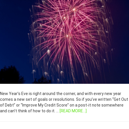
New Year’s Eve is right around the corner, and with every new year
comes a new set of goals or resolutions. So if you’ve written “Get Out
of Debt” or “Improve My Credit Score” on a post-it note somewhere
and can’t think of how to do it. …
[READ MORE...]