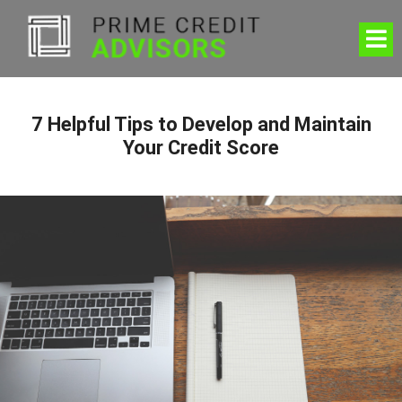
7 Helpful Tips to Develop and Maintain
Your Credit Score