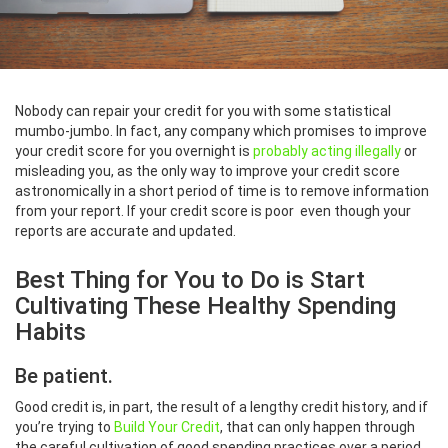
Nobody can repair your credit for you with some statistical
mumbo-jumbo. In fact, any company which promises to improve
your credit score for you overnight is
probably acting illegally
or
misleading you, as the only way to improve your credit score
astronomically in a short period of time is to remove information
from your report. If your credit score is poor even though your
reports are accurate and updated.
Best Thing for You to Do is Start
Cultivating These Healthy Spending
Habits
Be patient.
Good credit is, in part, the result of a lengthy credit history, and if
you’re trying to
Build Your Credit
, that can only happen through
the careful cultivation of good spending practices over a period