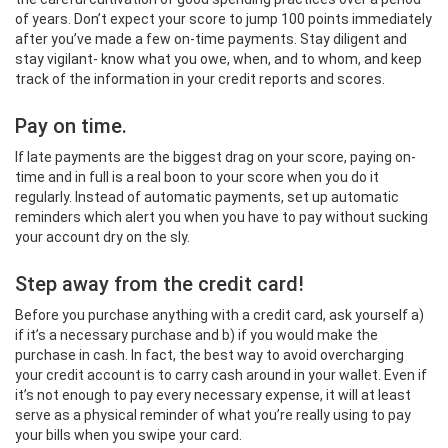
of years. Don’t expect your score to jump 100 points immediately
after you’ve made a few on-time payments. Stay diligent and
stay vigilant- know what you owe, when, and to whom, and keep
track of the information in your credit reports and scores.
Pay on time.
If late payments are the biggest drag on your score, paying on-
time and in full is a real boon to your score when you do it
regularly. Instead of automatic payments, set up automatic
reminders which alert you when you have to pay without sucking
your account dry on the sly.
Step away from the credit card!
Before you purchase anything with a credit card, ask yourself a)
if it’s a necessary purchase and b) if you would make the
purchase in cash. In fact, the best way to avoid overcharging
your credit account is to carry cash around in your wallet. Even if
it’s not enough to pay every necessary expense, it will at least
serve as a physical reminder of what you’re really using to pay
your bills when you swipe your card.