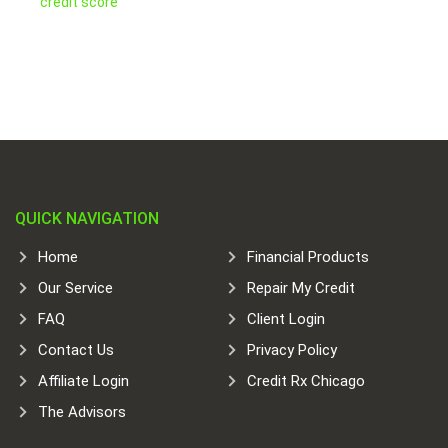
credit score
QUICK NAVIGATION
Home
Financial Products
Our Service
Repair My Credit
FAQ
Client Login
Contact Us
Privacy Policy
Affiliate Login
Credit Rx Chicago
The Advisors