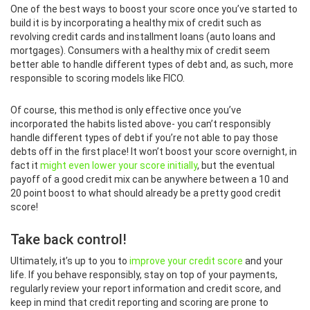
One of the best ways to boost your score once you’ve started to
build it is by incorporating a healthy mix of credit such as
revolving credit cards and installment loans (auto loans and
mortgages). Consumers with a healthy mix of credit seem
better able to handle different types of debt and, as such, more
responsible to scoring models like FICO.
Of course, this method is only effective once you’ve
incorporated the habits listed above- you can’t responsibly
handle different types of debt if you’re not able to pay those
debts off in the first place! It won’t boost your score overnight, in
fact it
might even lower your score initially
, but the eventual
payoff of a good credit mix can be anywhere between a 10 and
20 point boost to what should already be a pretty good credit
score!
Take back control!
Ultimately, it’s up to you to
improve your credit score
and your
life. If you behave responsibly, stay on top of your payments,
regularly review your report information and credit score, and
keep in mind that credit reporting and scoring are prone to