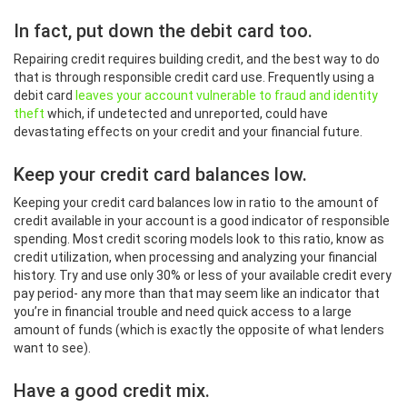
In fact, put down the debit card too.
Repairing credit requires building credit, and the best way to do
that is through responsible credit card use. Frequently using a
debit card
leaves your account vulnerable to fraud and identity
theft
which, if undetected and unreported, could have
devastating effects on your credit and your financial future.
Keep your credit card balances low.
Keeping your credit card balances low in ratio to the amount of
credit available in your account is a good indicator of responsible
spending. Most credit scoring models look to this ratio, know as
credit utilization, when processing and analyzing your financial
history. Try and use only 30% or less of your available credit every
pay period- any more than that may seem like an indicator that
you’re in financial trouble and need quick access to a large
amount of funds (which is exactly the opposite of what lenders
want to see).
Have a good credit mix.