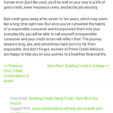
human error (just like you!), you’ll be well on your way to a life of
good credit, lower insurance rates, and better job security.
Bad credit goes away after seven to ten years, which may seem
like a long time right now. But once you’ve cultivated the habits
of a responsible consumer and incorporated them into your
everyday life, you will be able to call yourself a responsible
consumer and your credit score will reflect that. The journey
ahead is long, yes, and sometimes hard, but it is far from
impossible. And don’t forget, we here at Prime Credit Advisors
are happy to help you on your journey to a healthier financial life.
<< Previous
Next Post: Building Credit in College >>
Post: 5 Bad
Credit Habits to
Avoid
Filed Under:
Building Credit
,
Fixing Credit
,
View All of Our
Posts!
Tagged With:
Learn which habits will help you to build your