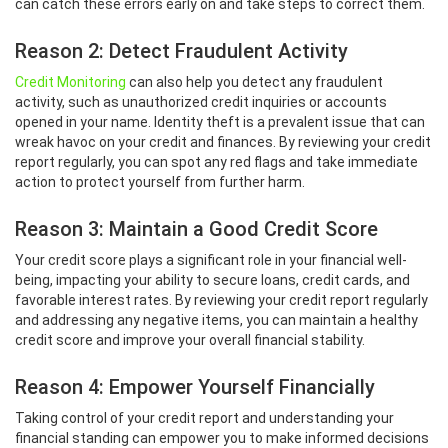
can catch these errors early on and take steps to correct them.
Reason 2: Detect Fraudulent Activity
Credit Monitoring
can also help you detect any fraudulent
activity, such as unauthorized credit inquiries or accounts
opened in your name. Identity theft is a prevalent issue that can
wreak havoc on your credit and finances. By reviewing your credit
report regularly, you can spot any red flags and take immediate
action to protect yourself from further harm.
Reason 3: Maintain a Good Credit Score
Your credit score plays a significant role in your financial well-
being, impacting your ability to secure loans, credit cards, and
favorable interest rates. By reviewing your credit report regularly
and addressing any negative items, you can maintain a healthy
credit score and improve your overall financial stability.
Reason 4: Empower Yourself Financially
Taking control of your credit report and understanding your
financial standing can empower you to make informed decisions