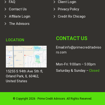
FAQ
Client Login
Contact Us
Privacy Policy
Affiliate Login
Credit Rx Chicago
The Advisors
CONTACT US
LOCATION
Email:
info@primecreditadviso
rs.com
Mon-Fri:
9:00am – 5:00pm
Saturday & Sunday –
Closed
15255 S 94th Ave 5th fl,
Orland Park, IL 60462,
United States
© Copyright 2026 · Prime Credit Advisors. All Rights Reserved.