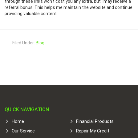
through these links won’t cost you any extra, but I may receive a
referral bonus. This helps me maintain the website and continue
providing valuable content.
Filed Under:
Blog
QUICK NAVIGATION
Home
Financial Products
Our Service
Repair My Credit