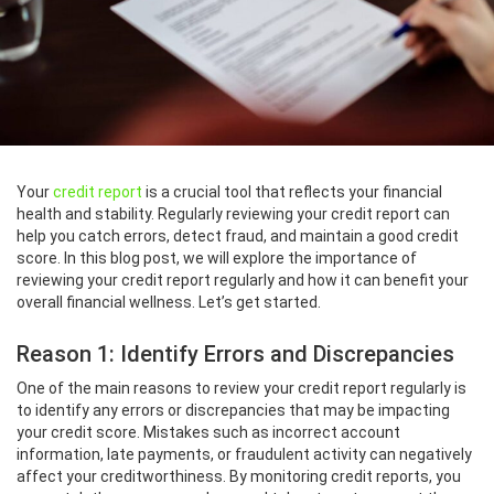
Your
credit report
is a crucial tool that reflects your financial
health and stability. Regularly reviewing your credit report can
help you catch errors, detect fraud, and maintain a good credit
score. In this blog post, we will explore the importance of
reviewing your credit report regularly and how it can benefit your
overall financial wellness. Let’s get started.
Reason 1: Identify Errors and Discrepancies
One of the main reasons to review your credit report regularly is
to identify any errors or discrepancies that may be impacting
your credit score. Mistakes such as incorrect account
information, late payments, or fraudulent activity can negatively
affect your creditworthiness. By monitoring credit reports, you