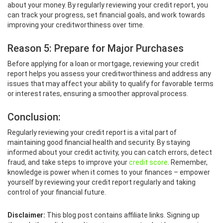
about your money. By regularly reviewing your credit report, you
can track your progress, set financial goals, and work towards
improving your creditworthiness over time.
Reason 5: Prepare for Major Purchases
Before applying for a loan or mortgage, reviewing your credit
report helps you assess your creditworthiness and address any
issues that may affect your ability to qualify for favorable terms
or interest rates, ensuring a smoother approval process.
Conclusion:
Regularly reviewing your credit report is a vital part of
maintaining good financial health and security. By staying
informed about your credit activity, you can catch errors, detect
fraud, and take steps to improve your
credit score
. Remember,
knowledge is power when it comes to your finances – empower
yourself by reviewing your credit report regularly and taking
control of your financial future.
Disclaimer:
This blog post contains affiliate links. Signing up