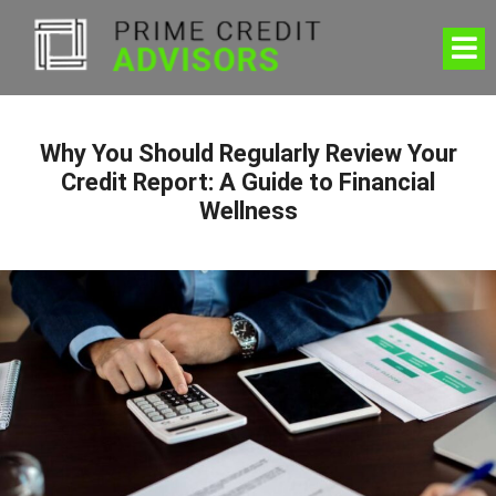
Why You Should Regularly Review Your
Credit Report: A Guide to Financial
Wellness